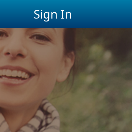
Sign In