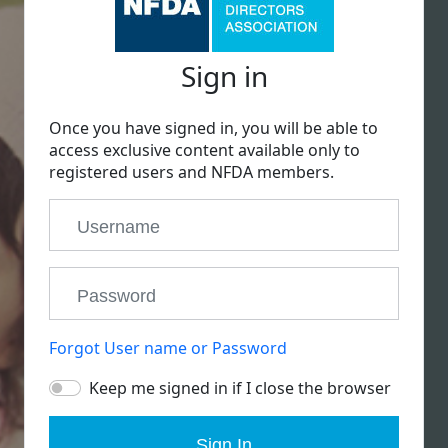
Sign in
Once you have signed in, you will be able to
access exclusive content available only to
registered users and NFDA members.
Forgot User name or Password
Keep me signed in if I close the browser
Sign In