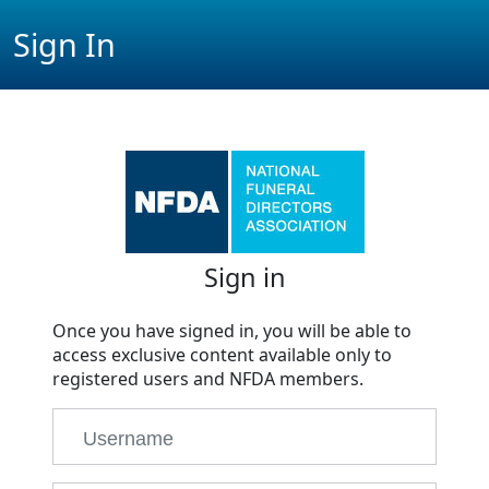
Sign In
Sign in
Once you have signed in, you will be able to
access exclusive content available only to
registered users and NFDA members.