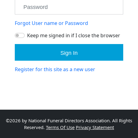
Forgot User name or Password
Keep me signed in if I close the browser
Sign In
Register for this site as a new user
©2026 by National Funeral Directors Association. All Rights
Reserved.
Terms Of Use
Privacy Statement