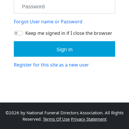
Forgot User name or Password
Keep me signed in if I close the browser
Sign In
Register for this site as a new user
©2026 by National Funeral Directors Association. All Rights
Reserved.
Terms Of Use
Privacy Statement