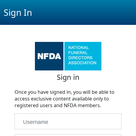
Sign In
Sign in
Once you have signed in, you will be able to
access exclusive content available only to
registered users and NFDA members.