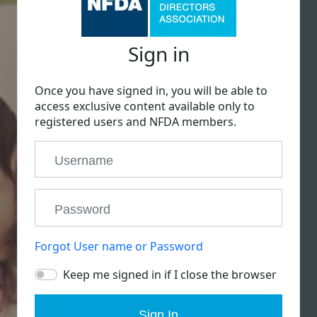
Sign in
Once you have signed in, you will be able to
access exclusive content available only to
registered users and NFDA members.
Forgot User name or Password
Keep me signed in if I close the browser
Sign In