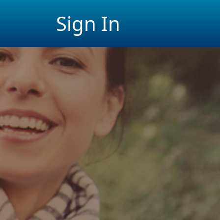
Sign In