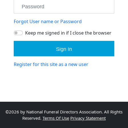
Forgot User name or Password
Keep me signed in if I close the browser
Sign In
Register for this site as a new user
©2026 by National Funeral Directors Association. All Rights
Reserved.
Terms Of Use
Privacy Statement