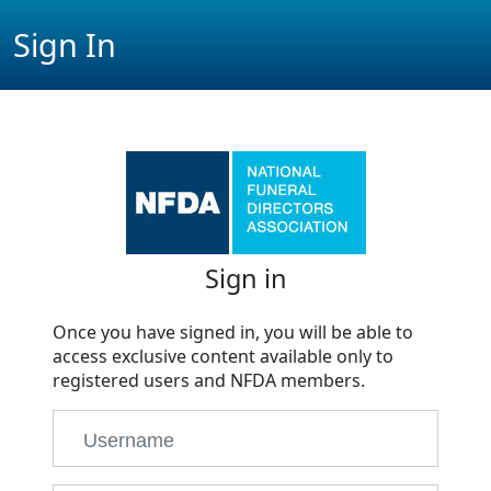
Sign In
Sign in
Once you have signed in, you will be able to
access exclusive content available only to
registered users and NFDA members.