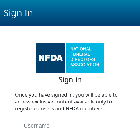
Sign In
Sign in
Once you have signed in, you will be able to
access exclusive content available only to
registered users and NFDA members.