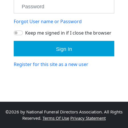
Forgot User name or Password
Keep me signed in if I close the browser
Sign In
Register for this site as a new user
©2026 by National Funeral Directors Association. All Rights
Reserved.
Terms Of Use
Privacy Statement