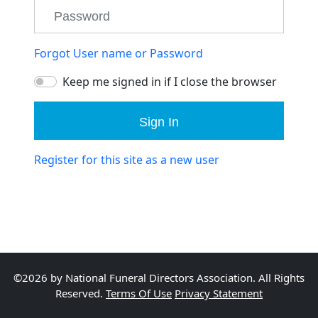
Forgot User name or Password
Keep me signed in if I close the browser
Sign In
Register for this site as a new user
©2026 by National Funeral Directors Association. All Rights
Reserved.
Terms Of Use
Privacy Statement