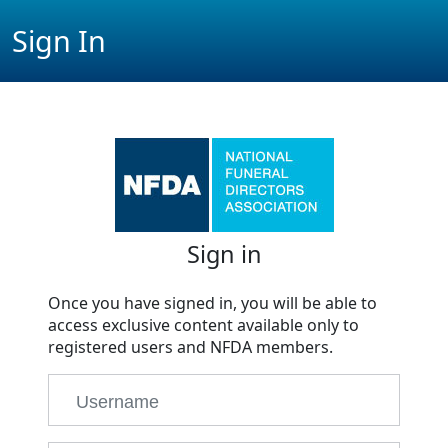
Sign In
Sign in
Once you have signed in, you will be able to
access exclusive content available only to
registered users and NFDA members.