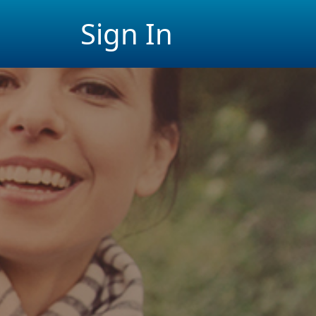
Sign In