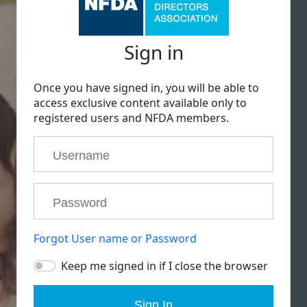
Sign in
Once you have signed in, you will be able to
access exclusive content available only to
registered users and NFDA members.
Forgot User name or Password
Keep me signed in if I close the browser
Sign In