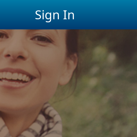
Sign In