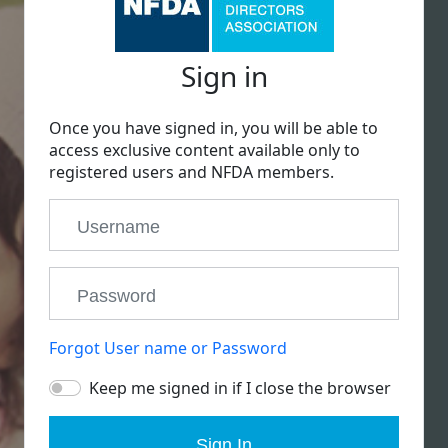
Sign in
Once you have signed in, you will be able to
access exclusive content available only to
registered users and NFDA members.
Forgot User name or Password
Keep me signed in if I close the browser
Sign In